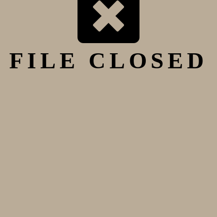
FILE CLOSED